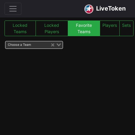
LiveToken
Locked
Locked
Favorite
Players
Sets
Teams
Players
Teams
Choose a Team