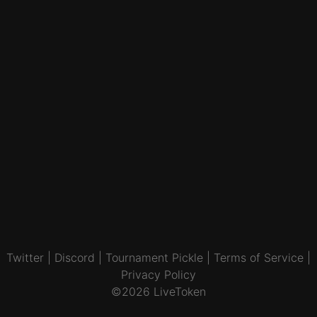
Twitter
|
Discord
|
Tournament Pickle
|
Terms of Service
|
Privacy Policy
©2026 LiveToken